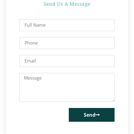
Send Us A Message
Send