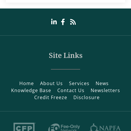
Site Links
Home
About Us
Services
News
Knowledge Base
Contact Us
Newsletters
Credit Freeze
Disclosure