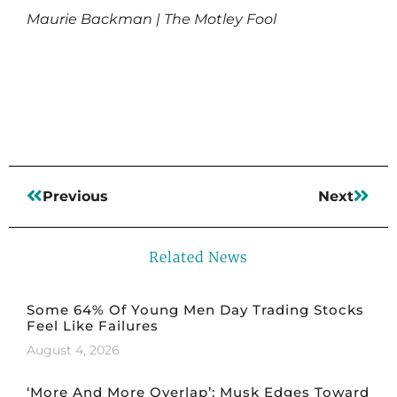
Maurie Backman | The Motley Fool
Read More
Previous
Next
Related News
Some 64% Of Young Men Day Trading Stocks
Feel Like Failures
August 4, 2026
‘More And More Overlap’: Musk Edges Toward