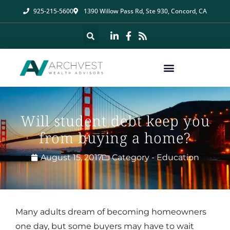
925-215-5600
1390 Willow Pass Rd, Ste 930, Concord, CA
Will student debt keep you
from buying a home?
August 15, 2017
Category -
Education
Many adults dream of becoming homeowners
one day, but some buyers may have to wait