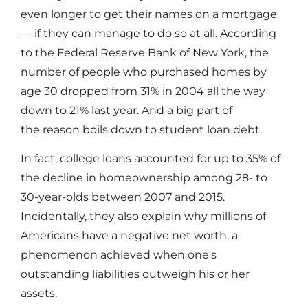
even longer to get their names on a mortgage
— if they can manage to do so at all. According
to the Federal Reserve Bank of New York, the
number of people who purchased homes by
age 30 dropped from 31% in 2004 all the way
down to 21% last year. And a big part of
the reason boils down to student loan debt.
In fact, college loans accounted for up to 35% of
the decline in homeownership among 28- to
30-year-olds between 2007 and 2015.
Incidentally, they also explain why millions of
Americans have a negative net worth, a
phenomenon achieved when one's
outstanding liabilities outweigh his or her
assets.