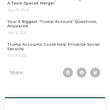
A Tesla-SpaceX Merger
July 23, 2026
Your 5 Biggest ‘Trump Account’ Questions,
Answered
July 9, 2026
Trump Accounts Could Help Privatize Social
Security
July 7, 2026
Share: