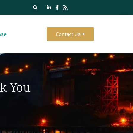
ase
Contact Us
k You