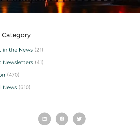
 Category
(21)
t in the News
(41)
t Newsletters
(470)
on
(610)
al News