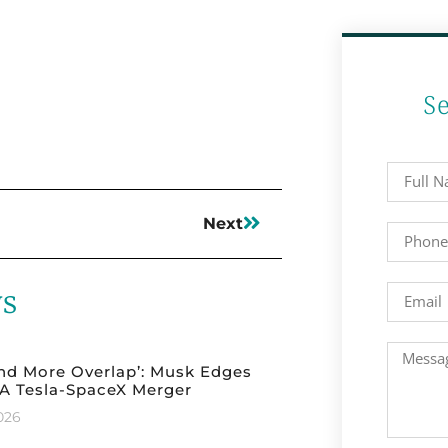
S
Next
ws
nd More Overlap’: Musk Edges
A Tesla-SpaceX Merger
2026