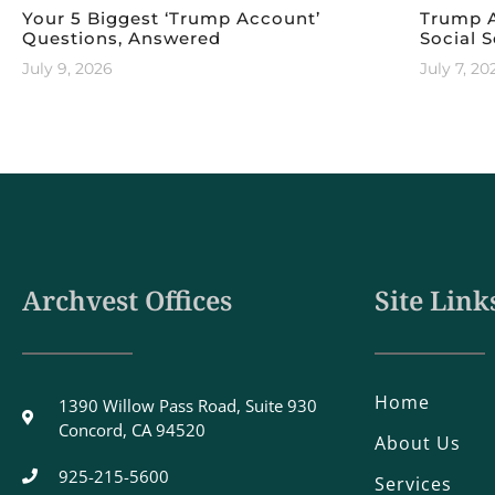
Your 5 Biggest ‘Trump Account’
Trump A
Questions, Answered
Social S
July 9, 2026
July 7, 20
Archvest Offices
Site Link
Home
1390 Willow Pass Road, Suite 930
Concord, CA 94520
About Us
925-215-5600
Services