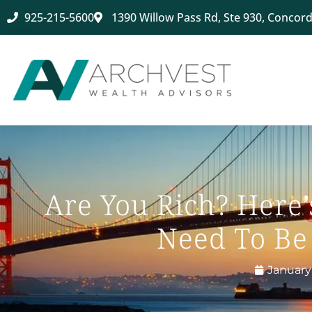
925-215-5600
1390 Willow Pass Rd, Ste 930, Concord
Are You Rich? Here
Need To Be
January 