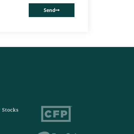
Send
 Stocks