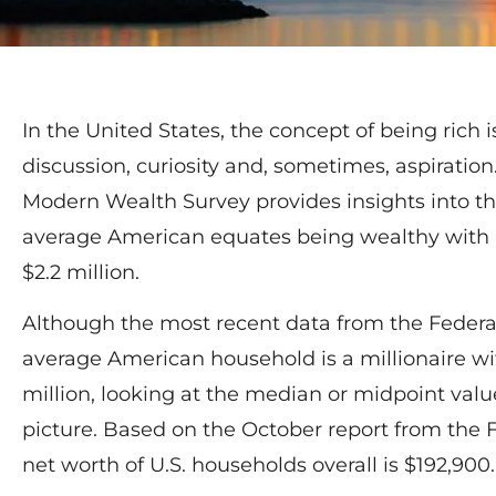
In the United States, the concept of being rich i
discussion, curiosity and, sometimes, aspiratio
Modern Wealth Survey provides insights into thi
average American equates being wealthy with 
$2.2 million.
Although the most recent data from the Federa
average American household is a millionaire wit
million, looking at the median or midpoint val
picture. Based on the October report from the 
net worth of U.S. households overall is $192,900.