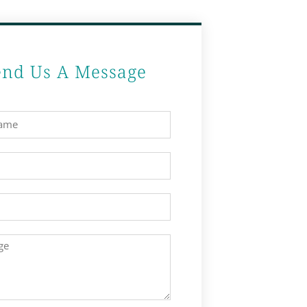
end Us A Message