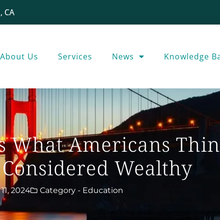
, CA
About Us
Services
News
Knowledge B
’s What Americans Thin
 Considered Wealthy
11, 2024
Category -
Education