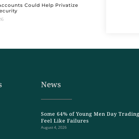
ccounts Could Help Privatize
ecurity
26
s
News
Some 64% of Young Men Day Trading
Feel Like Failures
August 4, 2026