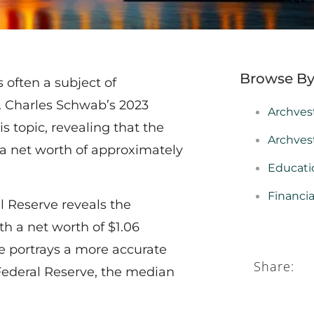
Browse By
s often a subject of
n. Charles Schwab’s 2023
Archves
s topic, revealing that the
Archves
a net worth of approximately
Educati
Financi
l Reserve reveals the
h a net worth of $1.06
ue portrays a more accurate
Share:
Federal Reserve, the median