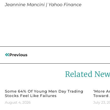
Jeannine Mancini | Yahoo Finance
Read More
Previous
Related Ne
Some 64% Of Young Men Day Trading
‘More A
Stocks Feel Like Failures
Toward 
August 4, 2026
July 23, 