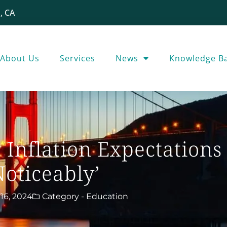
, CA
About Us
Services
News
Knowledge B
Inflation Expectations
Noticeably’
16, 2024
Category -
Education