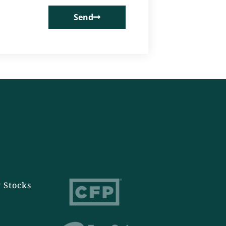
Send
 Stocks