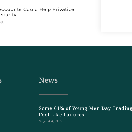
ccounts Could Help Privatize
ecurity
26
s
News
Some 64% of Young Men Day Trading
Feel Like Failures
August 4, 2026