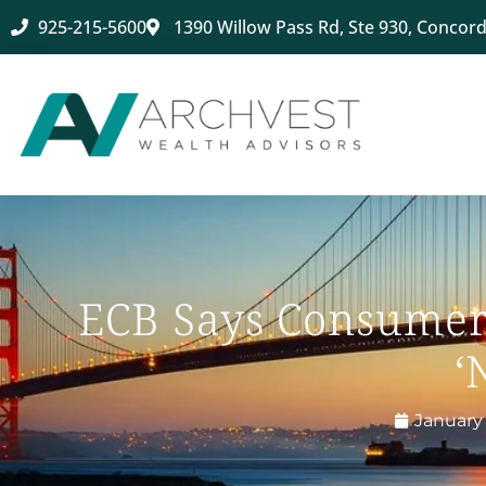
925-215-5600
1390 Willow Pass Rd, Ste 930, Concord
ECB Says Consumer 
‘
January 