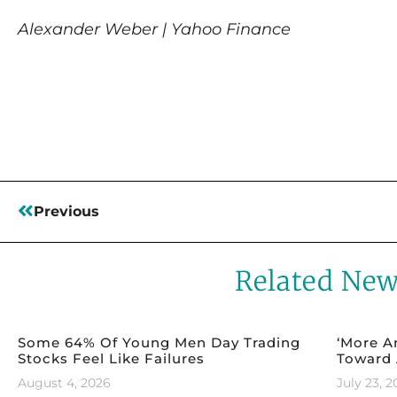
Alexander Weber | Yahoo Finance
Read More
Previous
Related Ne
Some 64% Of Young Men Day Trading
‘More A
Stocks Feel Like Failures
Toward 
August 4, 2026
July 23, 