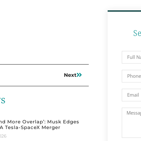
S
Next
ws
nd More Overlap’: Musk Edges
A Tesla-SpaceX Merger
2026