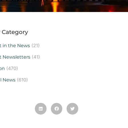
 Category
(21)
t in the News
(41)
t Newsletters
(470)
on
(610)
al News