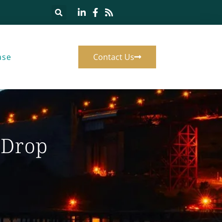
ase
Contact Us
 Drop