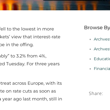
Browse By
ell to the lowest in more
ets’ view that interest-rate
Archves
e in the offing.
Archves
ably” to 3.2% from 4%,
Educati
ed Tuesday. For three years
Financi
treat across Europe, with its
e on rate cuts as soon as
Share:
year ago last month, still in