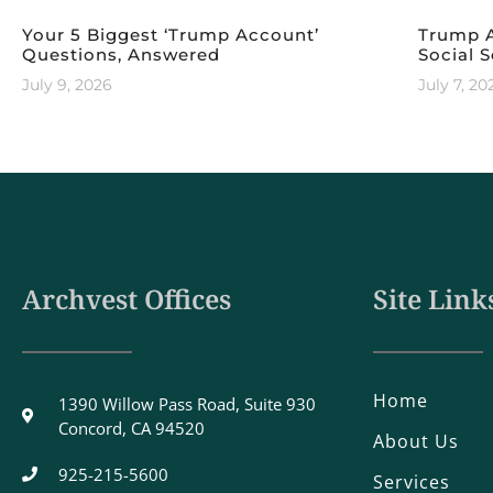
Your 5 Biggest ‘Trump Account’
Trump A
Questions, Answered
Social S
July 9, 2026
July 7, 20
Archvest Offices
Site Link
Home
1390 Willow Pass Road, Suite 930
Concord, CA 94520
About Us
925-215-5600
Services