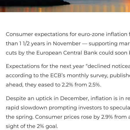
Consumer expectations for euro-zone inflation f
than 1 1/2 years in November — supporting mark
cuts by the European Central Bank could soon b
Expectations for the next year “declined notice
according to the ECB’s monthly survey, publish
ahead, they eased to 2.2% from 2.5%.
Despite an uptick in December, inflation is in re
rapid slowdown prompting investors to speculat
the spring. Consumer prices rose by 2.9% from a 
sight of the 2% goal.