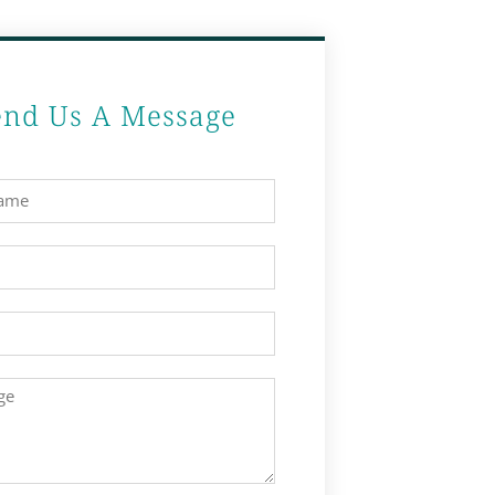
end Us A Message