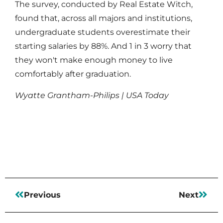
The survey, conducted by Real Estate Witch,
found that, across all majors and institutions,
undergraduate students overestimate their
starting salaries by 88%. And 1 in 3 worry that
they won't make enough money to live
comfortably after graduation.
Wyatte Grantham-Philips | USA Today
Read More
Previous
Next