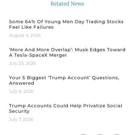
Related News
Some 64% Of Young Men Day Trading Stocks
Feel Like Failures
August 4, 2026
‘More And More Overlap’: Musk Edges Toward
A Tesla-SpaceX Merger
July 23, 2026
Your 5 Biggest ‘Trump Account’ Questions,
Answered
July 9, 2026
Trump Accounts Could Help Privatize Social
Security
July 7, 2026