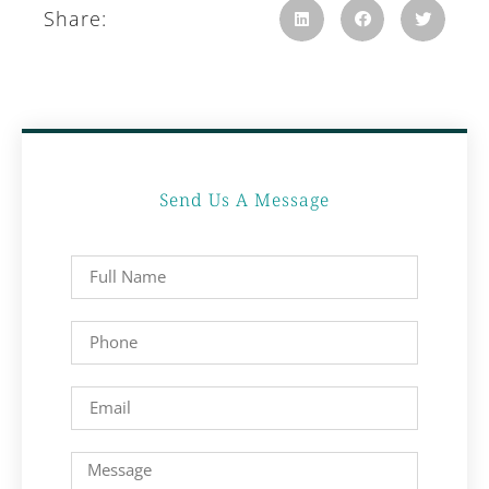
Share:
Send Us A Message