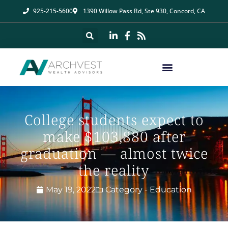
925-215-5600
1390 Willow Pass Rd, Ste 930, Concord, CA
College students expect to
make $103,880 after
graduation — almost twice
the reality
May 19, 2022
Category -
Education