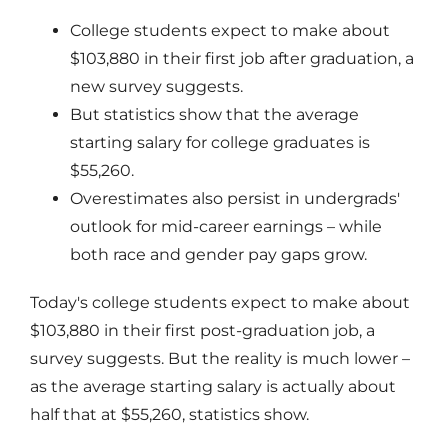
College students expect to make about
$103,880 in their first job after graduation, a
new survey suggests.
But statistics show that the average
starting salary for college graduates is
$55,260.
Overestimates also persist in undergrads'
outlook for mid-career earnings – while
both race and gender pay gaps grow.
Today's college students expect to make about
$103,880 in their first post-graduation job, a
survey suggests. But the reality is much lower –
as the average starting salary is actually about
half that at $55,260, statistics show.