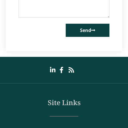
Send
Site Links