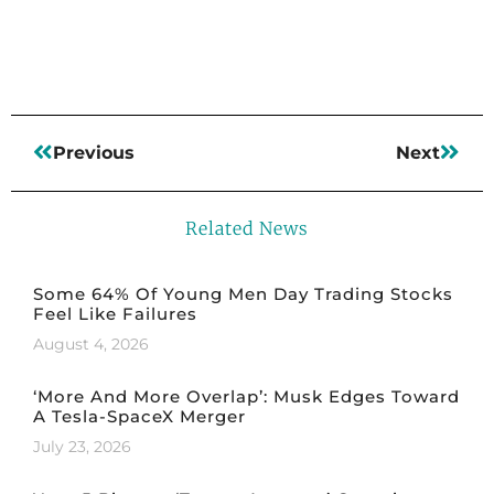
Previous
Next
Related News
Some 64% Of Young Men Day Trading Stocks
Feel Like Failures
August 4, 2026
‘More And More Overlap’: Musk Edges Toward
A Tesla-SpaceX Merger
July 23, 2026