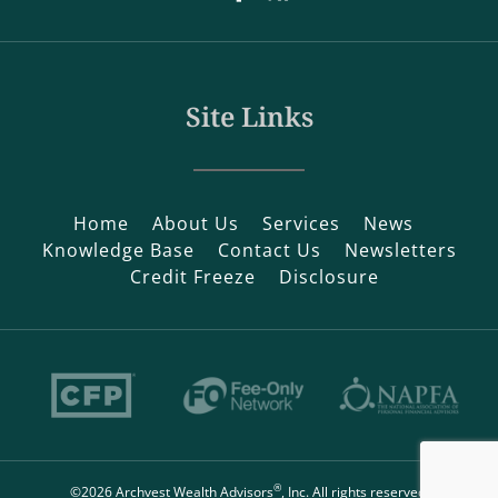
Site Links
Home
About Us
Services
News
Knowledge Base
Contact Us
Newsletters
Credit Freeze
Disclosure
®
©2026 Archvest Wealth Advisors
, Inc. All rights reserved.