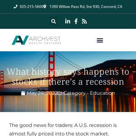
925-215-5600
1390 Willow Pass Rd, Ste 930, Concord, CA
What history says happens to
stocks if there’s a recession
May 24, 2022
Category -
Education
The good news for traders: A U.S. recession is
almost fully priced into the stock market.