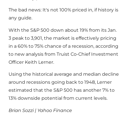
The bad news: It's not 100% priced in, if history is
any guide.
With the S&P 500 down about 19% from its Jan.
3 peak to 3,901, the market is effectively pricing
in a 60% to 75% chance of a recession, according
to new analysis from Truist Co-Chief Investment
Officer Keith Lerner.
Using the historical average and median decline
around recessions going back to 1948, Lerner
estimated that the S&P 500 has another 7% to
13% downside potential from current levels.
Brian Sozzi | Yahoo Finance
Read More