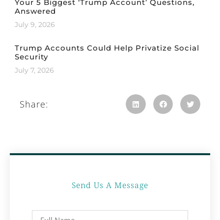
Your 5 Biggest ‘Trump Account’ Questions,
Answered
July 9, 2026
Trump Accounts Could Help Privatize Social
Security
July 7, 2026
Share:
Send Us A Message