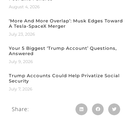
August 4, 2026
‘More And More Overlap’: Musk Edges Toward
A Tesla-SpaceX Merger
July 23, 2026
Your 5 Biggest ‘Trump Account’ Questions,
Answered
July 9, 2026
Trump Accounts Could Help Privatize Social
Security
July 7, 2026
Share: