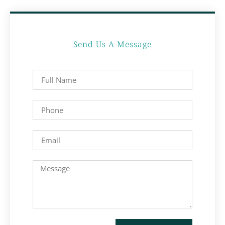
Send Us A Message