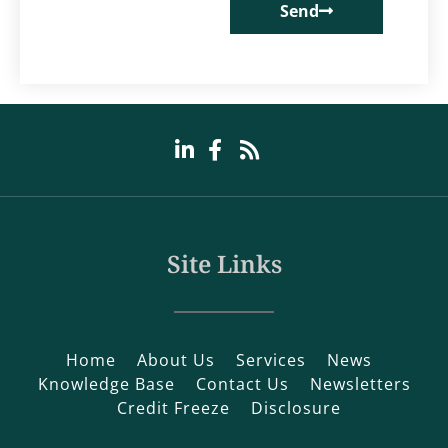
Send
Site Links
Home
About Us
Services
News
Knowledge Base
Contact Us
Newsletters
Credit Freeze
Disclosure