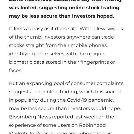
was looted, suggesting online stock trading
may be less secure than investors hoped.
It feels as easy as it does safe. With a few swipes
of the thumb, investors anywhere can trade
stocks straight from their mobile phones,
identifying themselves with the unique
biometric data stored in their fingerprints or
faces.
But an expanding pool of consumer complaints
suggests that online trading, which has soared
in popularity during the Covid-19 pandemic,
may be less secure than investors would hope.
Bloomberg News reported last week on the
experience of some users on Robinhood
Markets Inc.’s brokerage app who say their