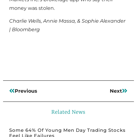
money was stolen.
Charlie Wells, Annie Massa, & Sophie Alexander
| Bloomberg
Read More
Previous
Next
Related News
Some 64% Of Young Men Day Trading Stocks
Feel Like Failures