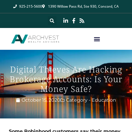
925-215-5600
1390 Willow Pass Rd, Ste 930, Concord, CA
Digital Thieves Are Hacking
Brokerage Accounts: Is Your
Money Safe?
October 15, 2020
Category -
Education
Some Robinhood customers say their money