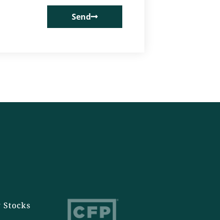
Send
 Stocks