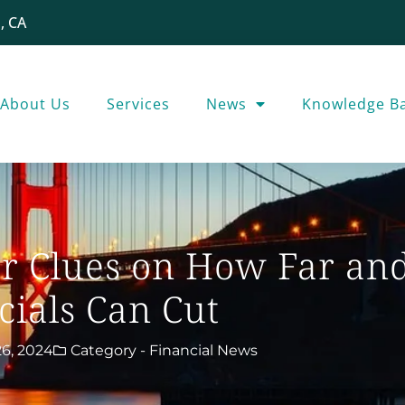
, CA
About Us
Services
News
Knowledge B
er Clues on How Far and
cials Can Cut
6, 2024
Category -
Financial News