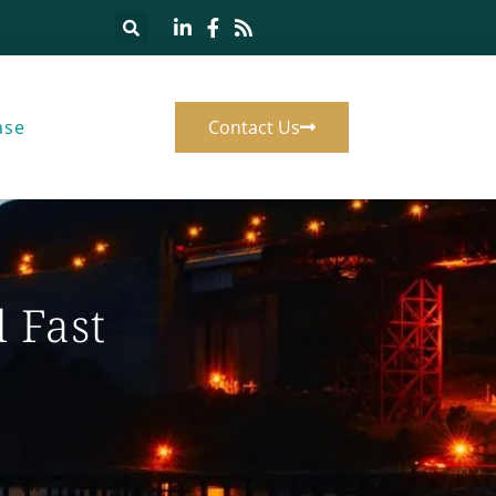
ase
Contact Us
 Fast