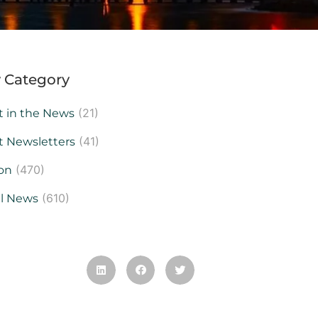
 Category
(21)
t in the News
(41)
t Newsletters
(470)
on
(610)
al News