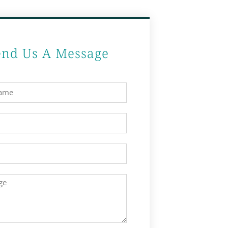
end Us A Message