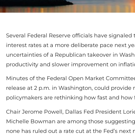
Several Federal Reserve officials have signaled 
interest rates at a more deliberate pace next ye
uncertainties of a Republican takeover in Wash
productivity and slower improvement on inflati
Minutes of the Federal Open Market Committee’
release at 2 p.m. in Washington, could provide
policymakers are rethinking how fast and how f
Chair Jerome Powell, Dallas Fed President Lor
Michelle Bowman are among those suggesting t
none has ruled out a rate cut at the Fed’s nex