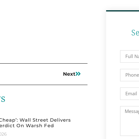
S
Next
ws
 Cheap’: Wall Street Delivers
erdict On Warsh Fed
2026