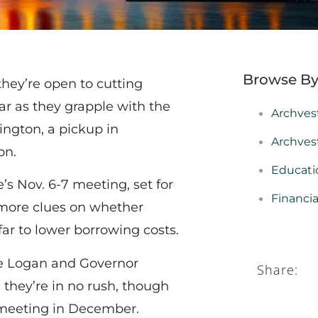
Browse By
they’re open to cutting
ar as they grapple with the
Archves
ington, a pickup in
Archves
on.
Educati
s Nov. 6-7 meeting, set for
Financi
 more clues on whether
ar to lower borrowing costs.
ie Logan and Governor
Share:
hey’re in no rush, though
t meeting in December.