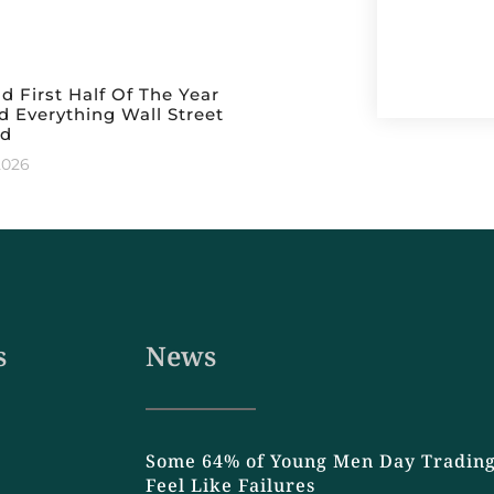
ld First Half Of The Year
 Everything Wall Street
ed
2026
s
News
Some 64% of Young Men Day Trading
Feel Like Failures