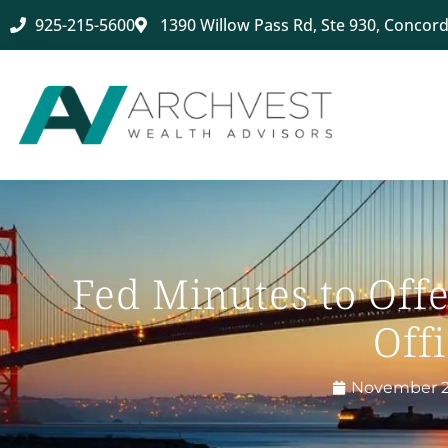
925-215-5600
1390 Willow Pass Rd, Ste 930, Concord
Fed Minutes to Off
Offi
November 2