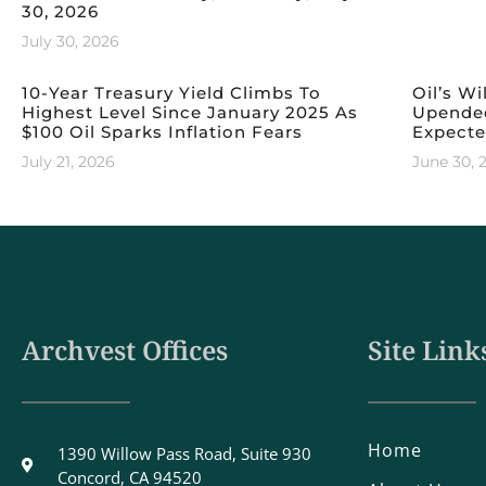
30, 2026
July 30, 2026
10-Year Treasury Yield Climbs To
Oil’s Wi
Highest Level Since January 2025 As
Upended
$100 Oil Sparks Inflation Fears
Expect
July 21, 2026
June 30, 
Archvest Offices
Site Link
Home
1390 Willow Pass Road, Suite 930
Concord, CA 94520