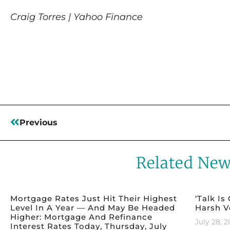
Craig Torres | Yahoo Finance
Read More
Previous
Related Ne
Mortgage Rates Just Hit Their Highest
‘Talk Is
Level In A Year — And May Be Headed
Harsh V
Higher: Mortgage And Refinance
July 28, 
Interest Rates Today, Thursday, July