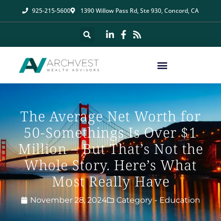
925-215-5600
1390 Willow Pass Rd, Ste 930, Concord, CA
The Average Net Worth for
50-Somethings Is Over $1
Million – But That’s Not the
Whole Story. Here’s What
Most Really Have
November 28, 2024
Category -
Education