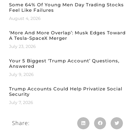
Some 64% Of Young Men Day Trading Stocks
Feel Like Failures
August 4, 2026
‘More And More Overlap’: Musk Edges Toward
A Tesla-SpaceX Merger
July 23, 2026
Your 5 Biggest ‘Trump Account’ Questions,
Answered
July 9, 2026
Trump Accounts Could Help Privatize Social
Security
July 7, 2026
Share: