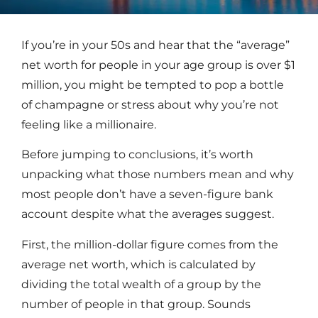
If you’re in your 50s and hear that the “average”
net worth for people in your age group is over $1
million, you might be tempted to pop a bottle
of champagne or stress about why you’re not
feeling like a millionaire.
Before jumping to conclusions, it’s worth
unpacking what those numbers mean and why
most people don’t have a seven-figure bank
account despite what the averages suggest.
First, the million-dollar figure comes from the
average net worth, which is calculated by
dividing the total wealth of a group by the
number of people in that group. Sounds