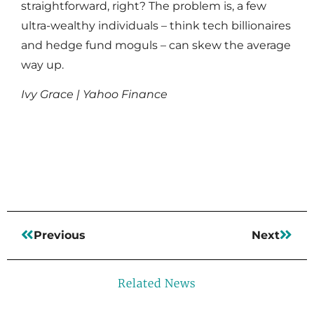
straightforward, right? The problem is, a few
ultra-wealthy individuals – think tech billionaires
and hedge fund moguls – can skew the average
way up.
Ivy Grace | Yahoo Finance
Read More
Previous
Next
Related News