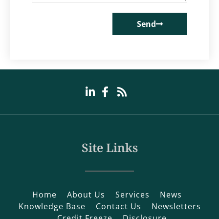
Send
Site Links
Home
About Us
Services
News
Knowledge Base
Contact Us
Newsletters
Credit Freeze
Disclosure