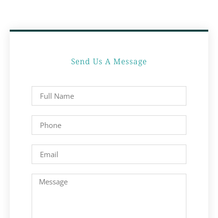
Send Us A Message