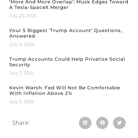
‘More And More Overlap’: Musk Edges Toward
A Tesla-SpaceX Merger
July 23, 2026
Your 5 Biggest ‘Trump Account’ Questions,
Answered
July 9, 2026
Trump Accounts Could Help Privatize Social
Security
July 7, 2026
Kevin Warsh: Fed Will Not Be Comfortable
With Inflation Above 2%
July 2, 2026
Share: