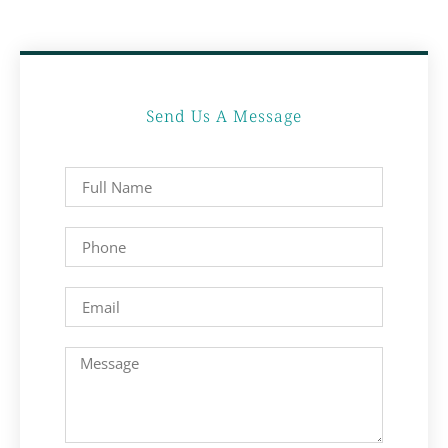
Send Us A Message