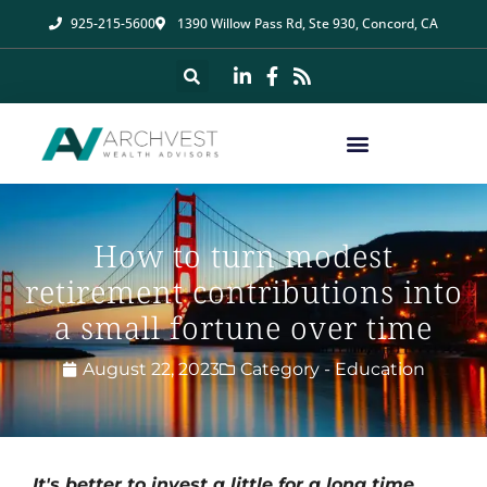
925-215-5600
1390 Willow Pass Rd, Ste 930, Concord, CA
How to turn modest
retirement contributions into
a small fortune over time
August 22, 2023
Category -
Education
It's better to invest a little for a long time