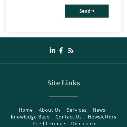
Send
Site Links
Home
About Us
Services
News
Knowledge Base
Contact Us
Newsletters
Credit Freeze
Disclosure