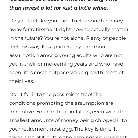
than invest a lot for just a little while.
Do you feel like you can't tuck enough money
away for retirement right now to actually matter
in the future? You're not alone. Plenty of people
feel this way. It's a particularly common
assumption among young adults who are not
yet in their prime-earning years and who have
seen life's costs outpace wage growth most of
their lives.
Don't fall into the pessimism trap! The
conditions prompting the assumption are
deceptive. You can beat inflation, even with the
smallest amounts of money being chipped into
your retirement nest egg. The key is time. It
takes a lot of it before the earnings on your past