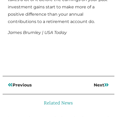
investment gains start to make more of a
positive difference than your annual
contributions to a retirement account do.
James Brumley | USA Today
Read More
Previous
Next
Related News