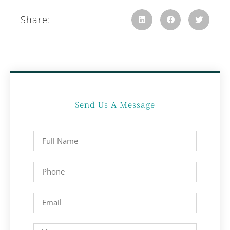
Share:
Send Us A Message