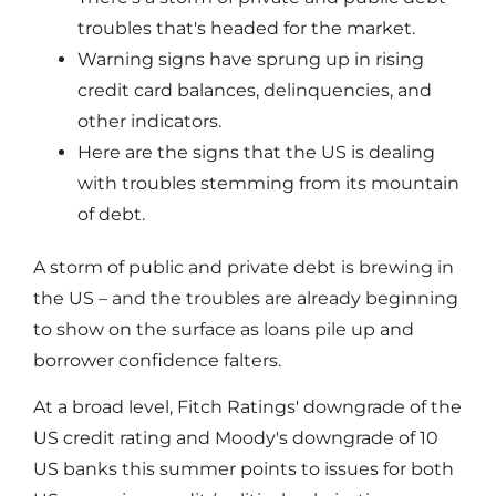
troubles that's headed for the market.
Warning signs have sprung up in rising
credit card balances, delinquencies, and
other indicators.
Here are the signs that the US is dealing
with troubles stemming from its mountain
of debt.
A storm of public and private debt is brewing in
the US – and the troubles are already beginning
to show on the surface as loans pile up and
borrower confidence falters.
At a broad level, Fitch Ratings' downgrade of the
US credit rating and Moody's downgrade of 10
US banks this summer points to issues for both