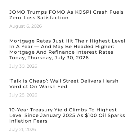
JOMO Trumps FOMO As KOSPI Crash Fuels
Zero-Loss Satisfaction
August 6, 2026
Mortgage Rates Just Hit Their Highest Level
In A Year — And May Be Headed Higher:
Mortgage And Refinance Interest Rates
Today, Thursday, July 30, 2026
July 30, 2026
‘Talk Is Cheap’: Wall Street Delivers Harsh
Verdict On Warsh Fed
July 28, 2026
10-Year Treasury Yield Climbs To Highest
Level Since January 2025 As $100 Oil Sparks
Inflation Fears
July 21, 2026