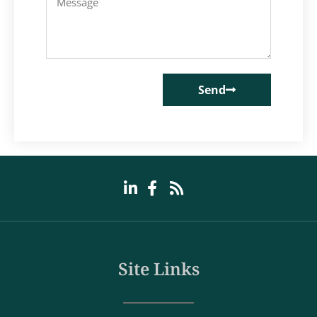
Send
Site Links