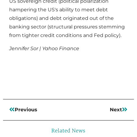
US sovereign credit (political polarization
hampering the US's ability to meet debt
obligations) and debt originated out of the
banking sector (structural pressures stemming
from tighter credit conditions and Fed policy).
Jennifer Sor | Yahoo Finance
Read More
Previous
Next
Related News