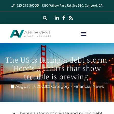
925-215-5600
1390 Willow Pass Rd, Ste 930, Concord, CA
The US is facing a debt storm.
Here’s 5 charts that show
trouble is brewing.
August 17, 2023
Category -
Financial News
There's a storm of private and public debt