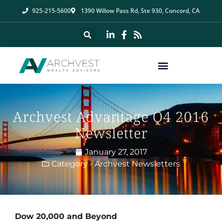
925-215-5600
1390 Willow Pass Rd, Ste 930, Concord, CA
Archvest Advantage Q4 2016
Newsletter
January 27, 2017
Category -
Archvest Newsletters
Dow 20,000 and Beyond