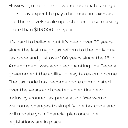
However, under the new proposed rates, single
filers may expect to pay a bit more in taxes as
the three levels scale up faster for those making
more than $113,000 per year.
It’s hard to believe, but it’s been over 30 years
since the last major tax reform to the individual
tax code and just over 100 years since the 16 th
Amendment was adopted granting the Federal
government the ability to levy taxes on income.
The tax code has become more complicated
over the years and created an entire new
industry around tax preparation. We would
welcome changes to simplify the tax code and
will update your financial plan once the
legislations are in place.