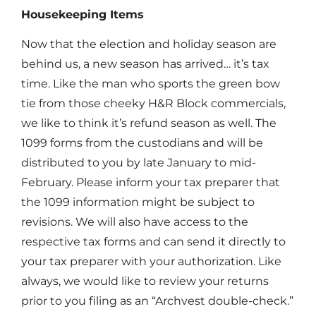
Housekeeping Items
Now that the election and holiday season are
behind us, a new season has arrived… it’s tax
time. Like the man who sports the green bow
tie from those cheeky H&R Block commercials,
we like to think it’s refund season as well. The
1099 forms from the custodians and will be
distributed to you by late January to mid-
February. Please inform your tax preparer that
the 1099 information might be subject to
revisions. We will also have access to the
respective tax forms and can send it directly to
your tax preparer with your authorization. Like
always, we would like to review your returns
prior to you filing as an “Archvest double-check.”