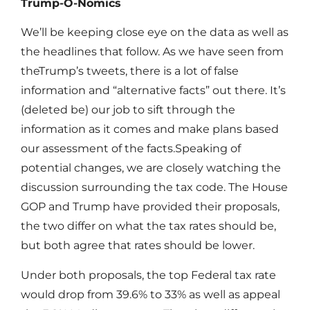
Trump-O-Nomics
We’ll be keeping close eye on the data as well as
the headlines that follow. As we have seen from
theTrump’s tweets, there is a lot of false
information and “alternative facts” out there. It’s
(deleted be) our job to sift through the
information as it comes and make plans based
our assessment of the facts.Speaking of
potential changes, we are closely watching the
discussion surrounding the tax code. The House
GOP and Trump have provided their proposals,
the two differ on what the tax rates should be,
but both agree that rates should be lower.
Under both proposals, the top Federal tax rate
would drop from 39.6% to 33% as well as appeal