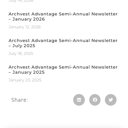
July 14, 2026
Archvest Advantage Semi-Annual Newsletter
– January 2026
January 12, 2026
Archvest Advantage Semi-Annual Newsletter
– July 2025
July 18, 2025
Archvest Advantage Semi-Annual Newsletter
– January 2025
January 23, 2025
Share: