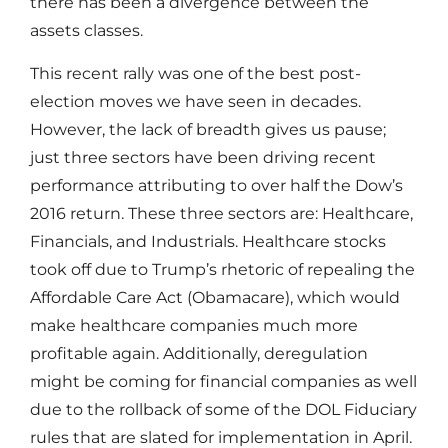
there has been a divergence between the
assets classes.
This recent rally was one of the best post-
election moves we have seen in decades.
However, the lack of breadth gives us pause;
just three sectors have been driving recent
performance attributing to over half the Dow’s
2016 return. These three sectors are: Healthcare,
Financials, and Industrials. Healthcare stocks
took off due to Trump’s rhetoric of repealing the
Affordable Care Act (Obamacare), which would
make healthcare companies much more
profitable again. Additionally, deregulation
might be coming for financial companies as well
due to the rollback of some of the DOL Fiduciary
rules that are slated for implementation in April.