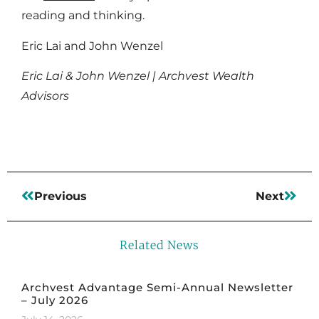
reading and thinking.
Eric Lai and John Wenzel
Eric Lai & John Wenzel | Archvest Wealth
Advisors
Previous
Next
Related News
Archvest Advantage Semi-Annual Newsletter
– July 2026