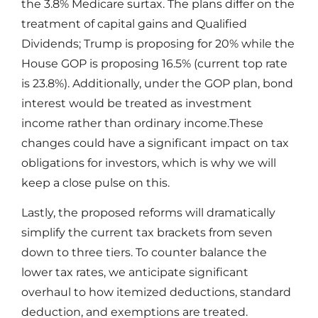
the 3.8% Medicare surtax. The plans differ on the
treatment of capital gains and Qualified
Dividends; Trump is proposing for 20% while the
House GOP is proposing 16.5% (current top rate
is 23.8%). Additionally, under the GOP plan, bond
interest would be treated as investment
income rather than ordinary income.These
changes could have a significant impact on tax
obligations for investors, which is why we will
keep a close pulse on this.
Lastly, the proposed reforms will dramatically
simplify the current tax brackets from seven
down to three tiers. To counter balance the
lower tax rates, we anticipate significant
overhaul to how itemized deductions, standard
deduction, and exemptions are treated.