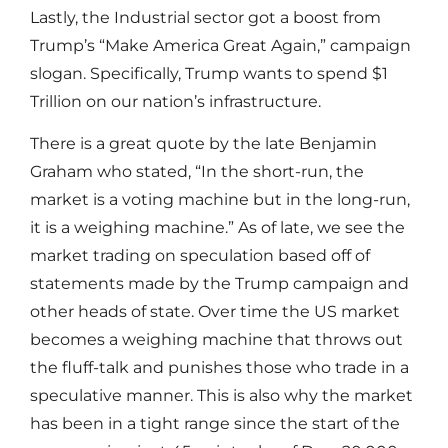
Lastly, the Industrial sector got a boost from
Trump’s “Make America Great Again,” campaign
slogan. Specifically, Trump wants to spend $1
Trillion on our nation’s infrastructure.
There is a great quote by the late Benjamin
Graham who stated, “In the short-run, the
market is a voting machine but in the long-run,
it is a weighing machine.” As of late, we see the
market trading on speculation based off of
statements made by the Trump campaign and
other heads of state. Over time the US market
becomes a weighing machine that throws out
the fluff-talk and punishes those who trade in a
speculative manner. This is also why the market
has been in a tight range since the start of the