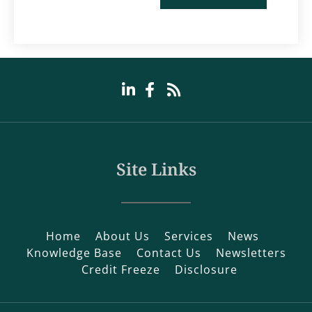
Site Links
Home
About Us
Services
News
Knowledge Base
Contact Us
Newsletters
Credit Freeze
Disclosure