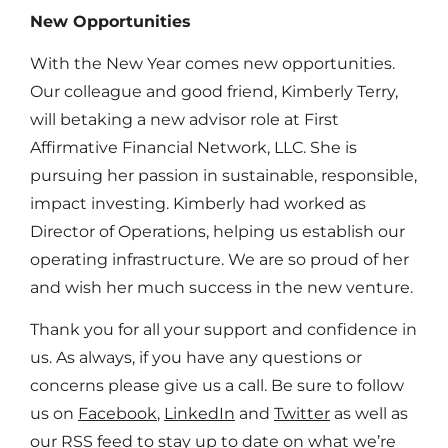
New Opportunities
With the New Year comes new opportunities.
Our colleague and good friend, Kimberly Terry,
will betaking a new advisor role at First
Affirmative Financial Network, LLC. She is
pursuing her passion in sustainable, responsible,
impact investing. Kimberly had worked as
Director of Operations, helping us establish our
operating infrastructure. We are so proud of her
and wish her much success in the new venture.
Thank you for all your support and confidence in
us. As always, if you have any questions or
concerns please give us a call. Be sure to follow
us on
Facebook
,
LinkedIn
and
Twitter
as well as
our
RSS feed
to stay up to date on what we’re