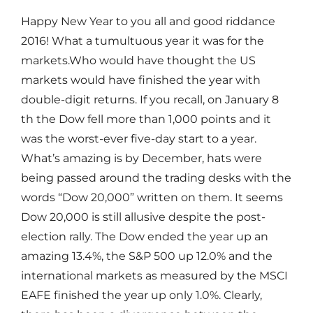
Happy New Year to you all and good riddance
2016! What a tumultuous year it was for the
markets.Who would have thought the US
markets would have finished the year with
double-digit returns. If you recall, on January 8
th the Dow fell more than 1,000 points and it
was the worst-ever five-day start to a year.
What’s amazing is by December, hats were
being passed around the trading desks with the
words “Dow 20,000” written on them. It seems
Dow 20,000 is still allusive despite the post-
election rally. The Dow ended the year up an
amazing 13.4%, the S&P 500 up 12.0% and the
international markets as measured by the MSCI
EAFE finished the year up only 1.0%. Clearly,