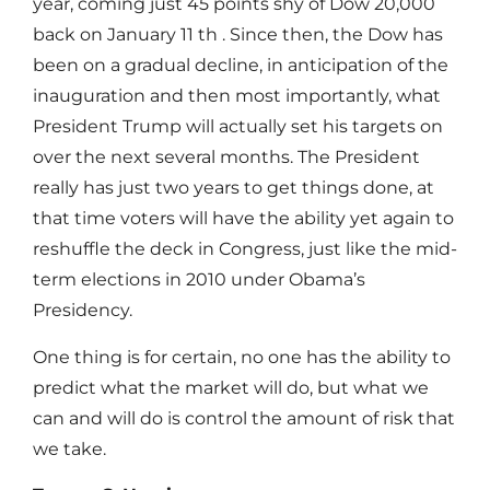
year, coming just 45 points shy of Dow 20,000
back on January 11 th . Since then, the Dow has
been on a gradual decline, in anticipation of the
inauguration and then most importantly, what
President Trump will actually set his targets on
over the next several months. The President
really has just two years to get things done, at
that time voters will have the ability yet again to
reshuffle the deck in Congress, just like the mid-
term elections in 2010 under Obama’s
Presidency.
One thing is for certain, no one has the ability to
predict what the market will do, but what we
can and will do is control the amount of risk that
we take.