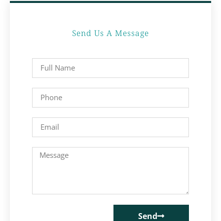
Send Us A Message
Send