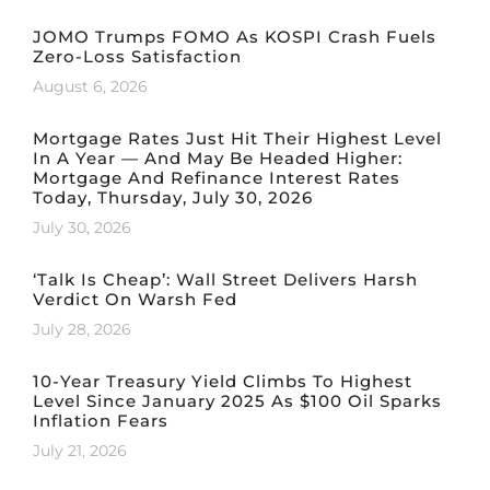
JOMO Trumps FOMO As KOSPI Crash Fuels
Zero-Loss Satisfaction
August 6, 2026
Mortgage Rates Just Hit Their Highest Level
In A Year — And May Be Headed Higher:
Mortgage And Refinance Interest Rates
Today, Thursday, July 30, 2026
July 30, 2026
‘Talk Is Cheap’: Wall Street Delivers Harsh
Verdict On Warsh Fed
July 28, 2026
10-Year Treasury Yield Climbs To Highest
Level Since January 2025 As $100 Oil Sparks
Inflation Fears
July 21, 2026