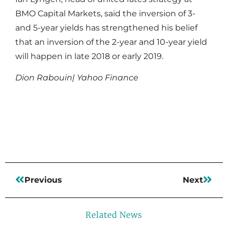
BMO Capital Markets, said the inversion of 3-
and 5-year yields has strengthened his belief
that an inversion of the 2-year and 10-year yield
will happen in late 2018 or early 2019.
Dion Rabouin| Yahoo Finance
Read More
Previous
Next
Related News