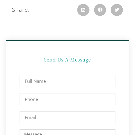
Share:
Send Us A Message