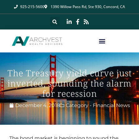
925-215-5600
1390 Willow Pass Rd, Ste 930, Concord, CA
The Treasury yield curve just
inverted, sounding the alarm
for recession
December 4, 2018
Category -
Financial News
The bond market is beginning to sound the