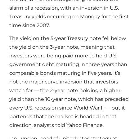
alarm of a recession, with an inversion in U.S.
Treasury yields occurring on Monday for the first
time since 2007.
The yield on the 5-year Treasury note fell below
the yield on the 3-year note, meaning that
investors were being paid more to hold U.S.
government debt maturing in three years than
comparable bonds maturing in five years. It’s
not the major curve inversion that investors
watch for — the 2-year note holding a higher
yield than the 10-year note, which has preceded
every U.S. recession since World War II — but it
portends that the market is headed in that
direction, analysts told Yahoo Finance.
Ian Lyngen, head of united rates strategy at