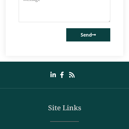
Send
Site Links